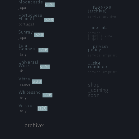
Mooncastle
ss26
__fw25/26
japan
(archive)
Portuguese
service, archive
Flannel
ss26
portugal
_imprint:
Sunray
service,
ss26
imprint, view:
japan
imprint
Tela
__privacy
Genova
policy
ss26
italy
service, imprint
Universal
__site
Works.
roadmap
ss26
uk
service, imprint
Vétra
ss26
shop:
france
_coming
Whitesand
soon
ss26
italy
Valsport
ss26
italy
archive: