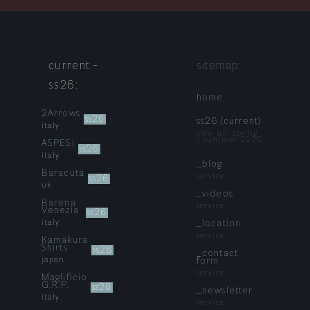
current -
sitemap:
ss26
:
home
2Arrows
ss26
ss26 (current)
italy
view all: spring
/ summer 2026
ASPESI
ss26
italy
_blog
Baracuta
service
ss26
uk
_videos
Barena
service
Venezia
ss26
italy
_location
service
Kamakura
Shirts
ss26
_contact
japan
form
service
Maglificio
G.R.P.
ss26
_newsletter
italy
service