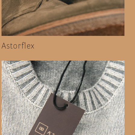
Astorflex