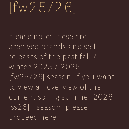
[fw25/26]
neubaugasse 76
1070 vienna
austria
please note: these are
get in touch:
archived brands and self
email
releases of the past fall /
telephone
winter 2025 / 2026
[fw25/26] season. if you want
current – ss26:
sitemap:
to view an overview of the
home
2Arrows
current spring summer 2026
ss26
italy
ss26 (current)
[ss26] - season, please
ASPESI
view all: spring/summer
ss26
2026-selection
italy
proceed here:
Baracuta
_blog
ss26
uk
service