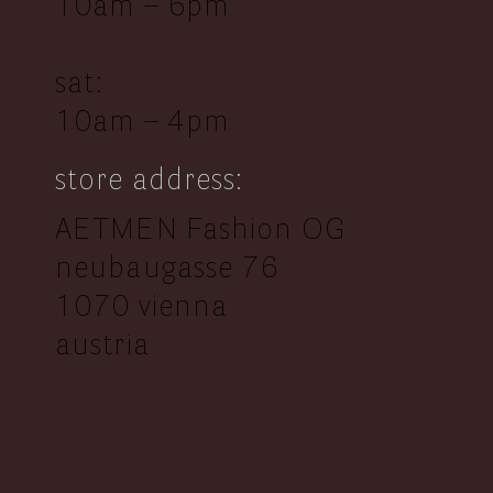
10am – 6pm
sat:
10am – 4pm
store address:
AETMEN Fashion OG
neubaugasse 76
1070 vienna
austria