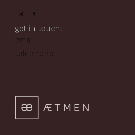
get in touch:
email
telephone