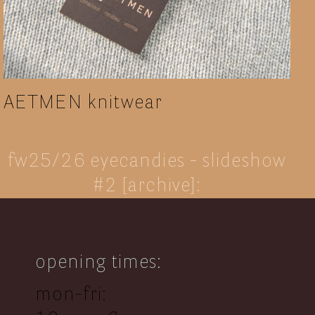
AETMEN knitwear
fw25/26 eyecandies - slideshow
#2 [archive]:
opening times:
mon-fri: