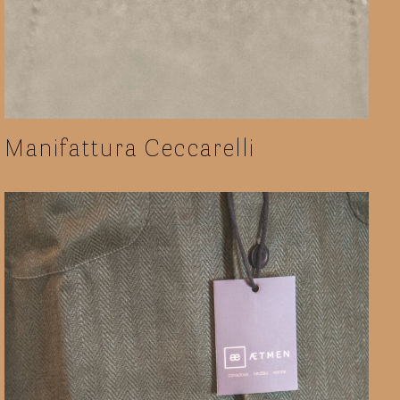
Manifattura Ceccarelli