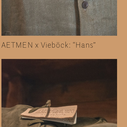
AETMEN x Vieböck: “Hans”