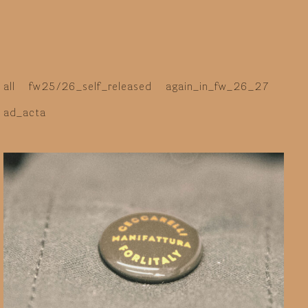
italy
all
fw25/26_self_released
again_in_fw_26_27
ad_acta