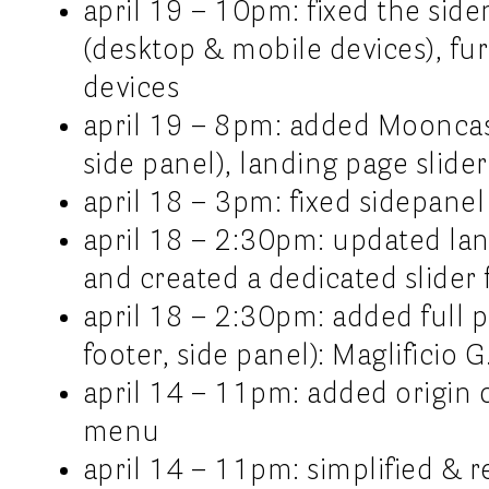
april 19 – 10pm: fixed the sid
(desktop & mobile devices), fur
devices
april 19 – 8pm: added Mooncast
side panel), landing page slider
april 18 – 3pm: fixed sidepane
april 18 – 2:30pm: updated lan
and created a dedicated slider f
april 18 – 2:30pm: added full p
footer, side panel): Maglificio G
april 14 – 11pm: added origin c
menu
april 14 – 11pm: simplified &