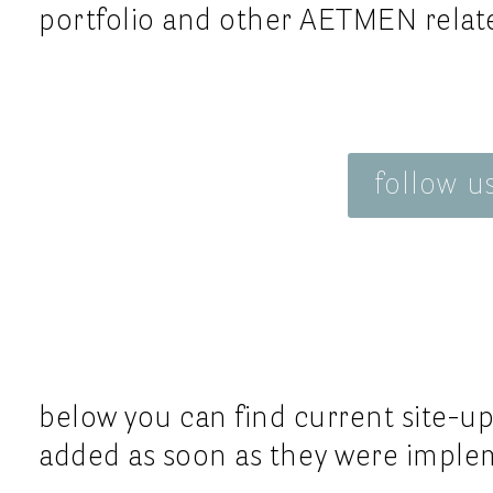
neubaugasse 76
Tela Geno
portfolio and other AETMEN relate
italy
1070 vienna
Universal
austria
uk
Vétra
ss2
france
get in touch:
Whitesan
italy
email
follow u
Valsport
s
telephone
italy
below you can find current site-up
added as soon as they were implem