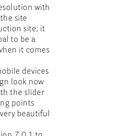
esolution with
the site
tion site; it
al to be a
 when it comes
mobile devices
sign look now
th the slider
ing points
 very beautiful
ion 7.0.1 to