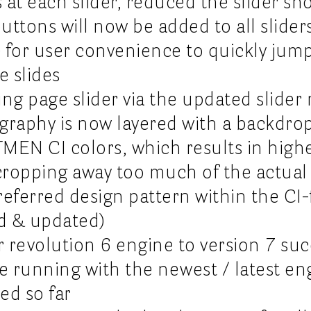
s at each slider, reduced the slider s
buttons will now be added to all slider
) for user convenience to quickly jum
e slides
ng page slider via the updated slider 
graphy is now layered with a backdrop
MEN CI colors, which results in highe
cropping away too much of the actua
 preferred design pattern within the C
ed & updated)
 revolution 6 engine to version 7 suc
re running with the newest / latest e
ted so far