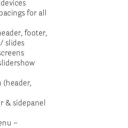
 devices
acings for all
eader, footer,
/ slides
screens
slidershow
m (header,
er & sidepanel
enu –