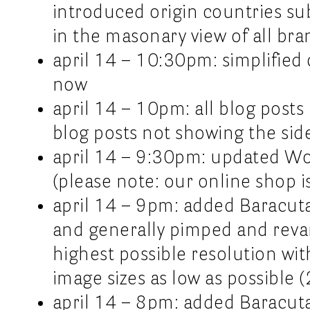
introduced origin countries sub
in the masonary view of all bra
april 14 – 10:30pm: simplified 
now
april 14 – 10pm: all blog post
blog posts not showing the sid
april 14 – 9:30pm: updated Wo
(please note: our online shop is
april 14 – 9pm: added Baracuta
and generally pimped and reva
highest possible resolution wi
image sizes as low as possibl
april 14 – 8pm: added Baracut