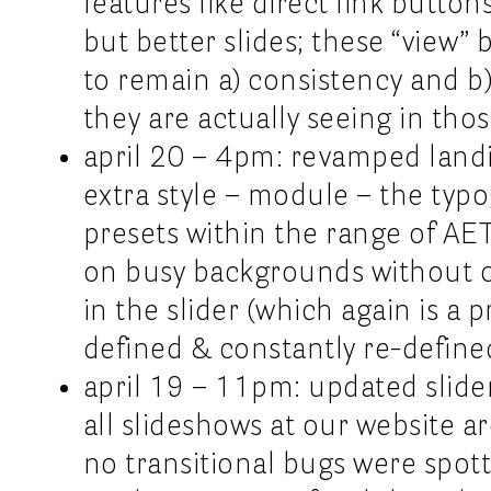
features like direct link button
but better slides; these “view” 
to remain a) consistency and b
they are actually seeing in thos
april 20 – 4pm: revamped landi
extra style – module – the typo
presets within the range of AET
on busy backgrounds without 
in the slider (which again is a
defined & constantly re-defin
april 19 – 11pm: updated slider
all slideshows at our website a
no transitional bugs were spot