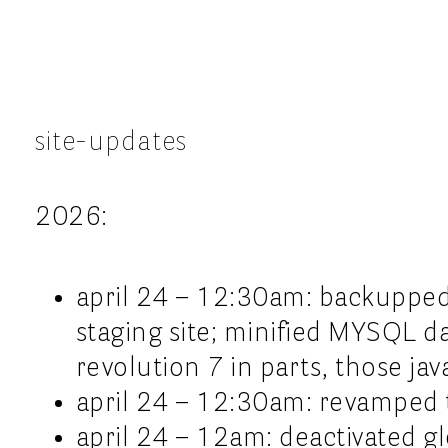
site-updates
2026:
april 24 – 12:30am: backupped
staging site; minified MYSQL data
revolution 7 in parts, those ja
april 24 – 12:30am: revamped 
april 24 – 12am: deactivated gl