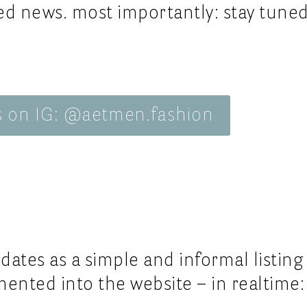
__privac
va
d news. most importantly: stay tuned
ss26
service, 
__site 
 Works.
ss26
service, 
online s
6
d
ss26
s on IG: @aetmen.fashion
s26
dates as a simple and informal listing
ented into the website – in realtime: