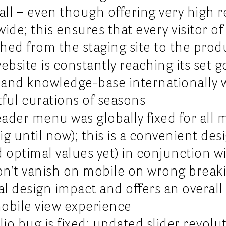
ll – even though offering very high r
de; this ensures that every visitor of 
ed from the staging site to the produc
ite is constantly reaching its set go
e and knowledge-base internationally
ful curations of seasons
header menu was globally fixed for all 
ig until now); this is a convenient de
optimal values yet) in conjunction wi
on’t vanish on mobile on wrong break
al design impact and offers an overall
mobile view experience
io bug is fixed; updated slider revolut