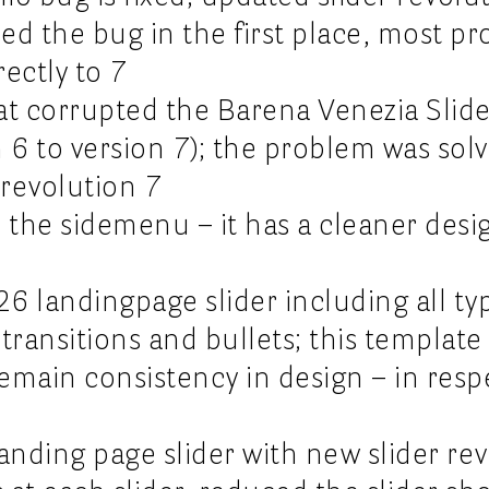
sed the bug in the first place, most pr
rectly to 7
hat corrupted the Barena Venezia Slide
 6 to version 7); the problem was sol
 revolution 7
 the sidemenu – it has a cleaner desi
s26 landingpage slider including all t
transitions and bullets; this template
remain consistency in design – in resp
anding page slider with new slider re