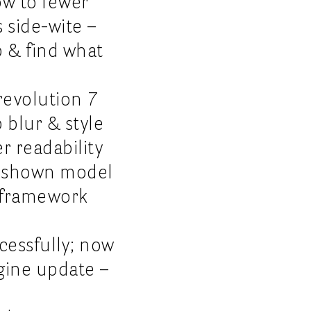
how to fewer
s side-wite –
p & find what
revolution 7
 blur & style
r readability
l shown model
I-framework
cessfully; now
ngine update –