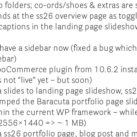
 folders; co-ords/shoes & extras are st
nds at the ss26 overview page as toggl
captions in the landing page slideshow
s have a sidebar now (fixed a bug whi
ebar)
oCommerce plugin from 10.6.2 instal
 not “live” yet – but soon)
 slides to landing page slideshow, ss
mped the Baracuta portfolio page sli
thin the current WP framework – whil
e (2556×1440 => ~ 1 MB)
a ss26 portfolio page, blog post and