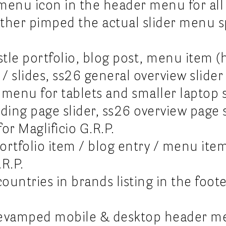
emenu icon in the header menu for all
ther pimped the actual slider menu sp
le portfolio, blog post, menu item (h
 / slides, ss26 general overview slider 
l menu for tablets and smaller laptop 
ding page slider, ss26 overview page 
or Maglificio G.R.P.
ortfolio item / blog entry / menu ite
.R.P.
ountries in brands listing in the foot
 revamped mobile & desktop header m