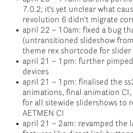
7.0.2; it’s yet unclear what cau
revolution 6 didn’t migrate cor
april 22 – 10am: fixed a bug t
(untransitioned slideshow from
theme rex shortcode for slider
april 21 – 1pm: further pimped
devices
april 21 – 1pm: finalised the s
animations, final animation CI, 
for all sitewide slidershows to 
AETMEN CI
april 21 – 2am: revamped the l