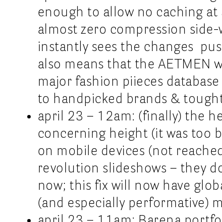
enough to allow no caching at a
almost zero compression side-wi
instantly sees the changes push
also means that the AETMEN webs
major fashion piieces databas
to handpicked brands & tought
april 23 – 12am: (finally) the 
concerning height (it was too b
on mobile devices (not reached 
revolution slideshows – they d
now; this fix will now have glob
(and especially performative) 
april 23 – 11am: Barena portfol