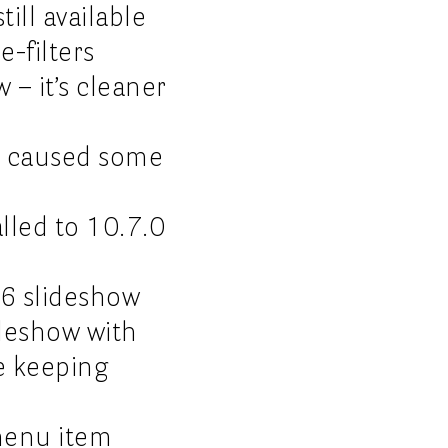
ill available
e-filters
 – it’s cleaner
ch caused some
led to 10.7.0
26 slideshow
deshow with
e keeping
 menu item