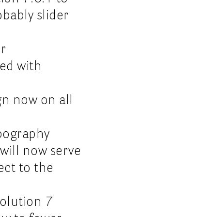
obably slider
r
ved with
gn now on all
ypography
 will now serve
ect to the
volution 7