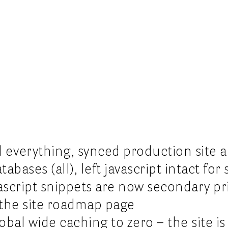
 everything, synced production site 
bases (all), left javascript intact for 
vascript snippets are now secondary pri
the site roadmap page
obal wide caching to zero – the site is