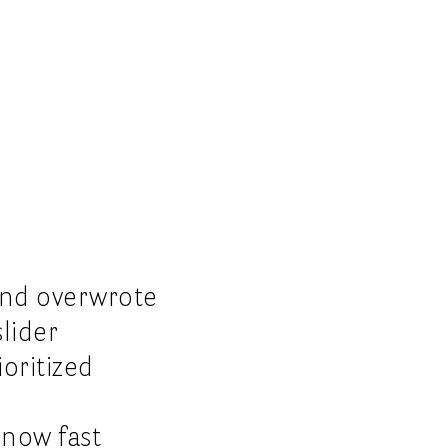
and overwrote
slider
oritized
 now fast