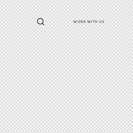
WORK WITH US