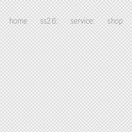
home
ss26:
service:
shop